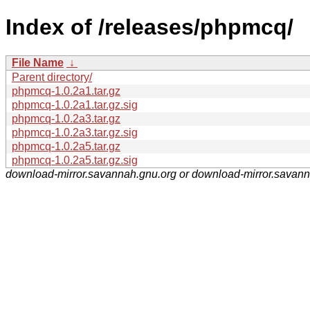
Index of /releases/phpmcq/
File Name
↓
Parent directory/
phpmcq-1.0.2a1.tar.gz
phpmcq-1.0.2a1.tar.gz.sig
phpmcq-1.0.2a3.tar.gz
phpmcq-1.0.2a3.tar.gz.sig
phpmcq-1.0.2a5.tar.gz
phpmcq-1.0.2a5.tar.gz.sig
download-mirror.savannah.gnu.org or download-mirror.savan