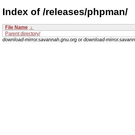
Index of /releases/phpman/
File Name
↓
Parent directory/
download-mirror.savannah.gnu.org or download-mirror.savan