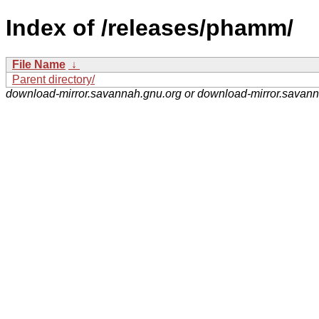
Index of /releases/phamm/
File Name
↓
Parent directory/
download-mirror.savannah.gnu.org or download-mirror.savan