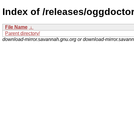
Index of /releases/oggdoctor
File Name
↓
Parent directory/
download-mirror.savannah.gnu.org or download-mirror.savan