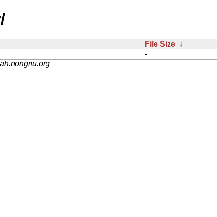
/
File Size
↓
-
nah.nongnu.org