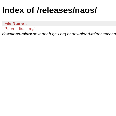
Index of /releases/naos/
File Name
↓
Parent directory/
download-mirror.savannah.gnu.org or download-mirror.savan