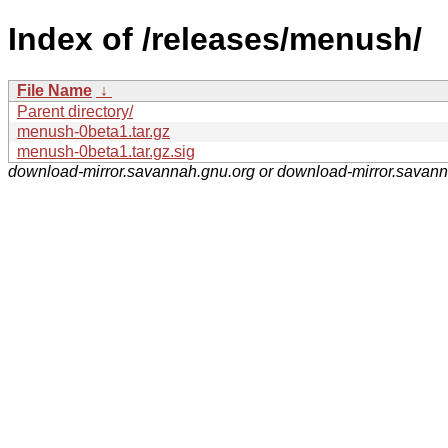
Index of /releases/menush/
File Name
↓
Parent directory/
menush-0beta1.tar.gz
menush-0beta1.tar.gz.sig
download-mirror.savannah.gnu.org or download-mirror.savan