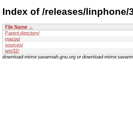
Index of /releases/linphone/3
File Name
↓
Parent directory/
macos/
sources/
win32/
download-mirror.savannah.gnu.org or download-mirror.savan