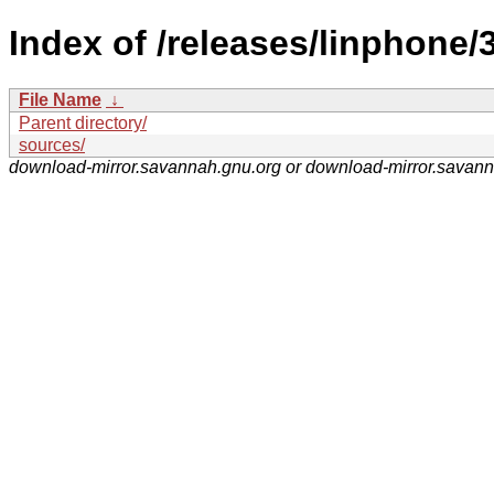
Index of /releases/linphone/3
File Name
↓
Parent directory/
sources/
download-mirror.savannah.gnu.org or download-mirror.savan