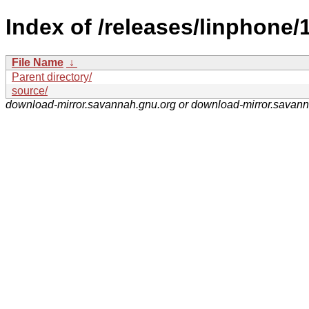
Index of /releases/linphone/1
File Name
↓
Parent directory/
source/
download-mirror.savannah.gnu.org or download-mirror.savan