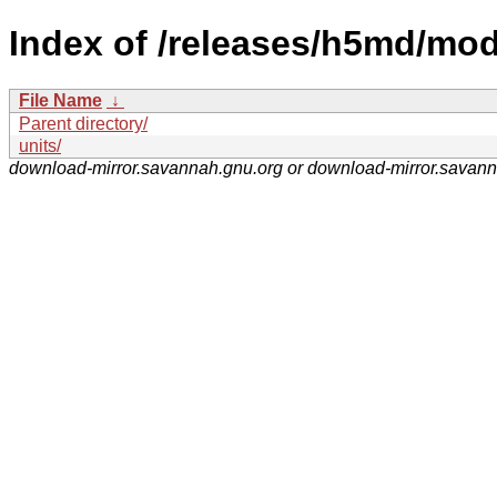
Index of /releases/h5md/mod
File Name
↓
Parent directory/
units/
download-mirror.savannah.gnu.org or download-mirror.savan