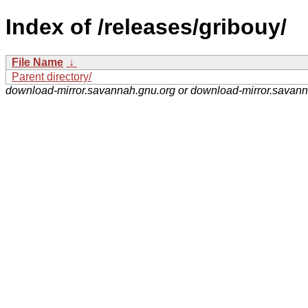
Index of /releases/gribouy/
File Name
↓
Parent directory/
download-mirror.savannah.gnu.org or download-mirror.savan