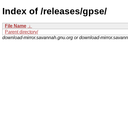
Index of /releases/gpse/
File Name
↓
Parent directory/
download-mirror.savannah.gnu.org or download-mirror.savan