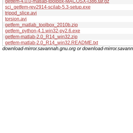
getfem-4.0.0-matlab-toolbox-MACOSX-i386.tar.gz
sci_getfem-rev2914-scilab-5.3-setup.exe
tripod_slice.avi
torsion.avi
getfem_matlab_toolbox_2010b.zip
getfem_python-4.1.win32-py2.6.exe
getfem-matlab-2.0_R14_win32.zip
getfem-matlab-2.0_R14_win32.README.txt
download-mirror.savannah.gnu.org or download-mirror.savan