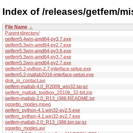
Index of /releases/getfem/mi
File Name
↓
Parent directory/
getfem5.4win-amd64-py3.7.exe
getfem5.3win-amd64-py2.7.exe
getfem5.3win-amd64-py3.6.exe
getfem5.3win-amd64-py3.7.exe
getfem5.2win-amd64-py2.7.exe
getfem5.2-python-2.7-interface-setup.exe
getfem5.2-matlab2016-interface-setup.exe
disk_in_contact.avi
getfem-matlab-4.0_R2009_win32.tar.gz
getfem_matlab_toolbox_2010b_32-bit.zip
getfem-matlab-2.0_R13_i386.README.txt
oggetto_modes.mpeg
getfem_python-4.1.win32-py2.5.exe
getfem_python-4.1.win32-py2.7.exe
getfem-matlab-2.0_R13_i386.bin.tar.gz
oggetto_modes.avi