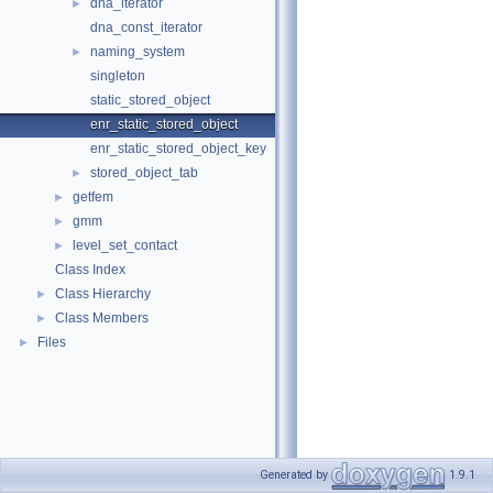
dna_iterator
►
dna_const_iterator
naming_system
►
singleton
static_stored_object
enr_static_stored_object
enr_static_stored_object_key
stored_object_tab
►
getfem
►
gmm
►
level_set_contact
►
Class Index
Class Hierarchy
►
Class Members
►
Files
►
Generated by
1.9.1