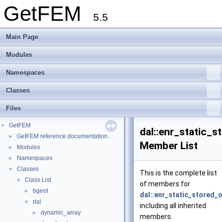
GetFEM
5.5
Main Page
Modules
Namespaces
Classes
Files
GetFEM
▼
dal::enr_static_s
GetFEM reference documentation.
►
Member List
Modules
►
Namespaces
►
Classes
▼
This is the complete list
Class List
▼
of members for
bgeot
►
dal::enr_static_stored_
dal
▼
including all inherited
dynamic_array
►
members.