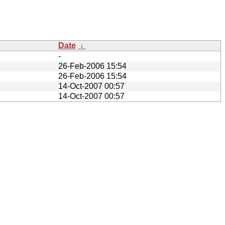
Date
↓
-
26-Feb-2006 15:54
26-Feb-2006 15:54
14-Oct-2007 00:57
14-Oct-2007 00:57