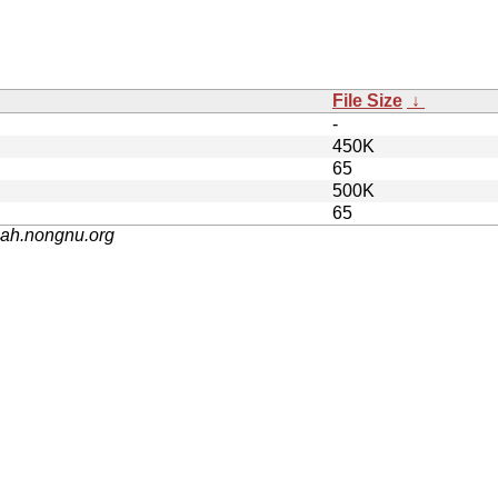
File Size
↓
-
450K
65
500K
65
nah.nongnu.org