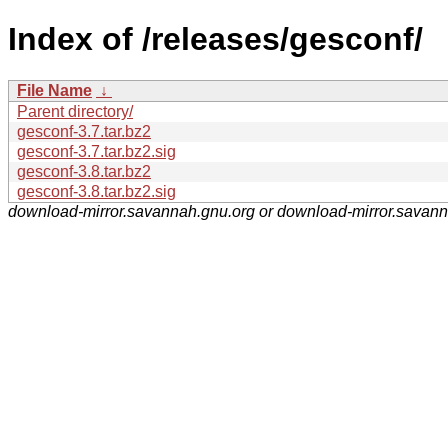
Index of /releases/gesconf/
File Name
↓
Parent directory/
gesconf-3.7.tar.bz2
gesconf-3.7.tar.bz2.sig
gesconf-3.8.tar.bz2
gesconf-3.8.tar.bz2.sig
download-mirror.savannah.gnu.org or download-mirror.savan