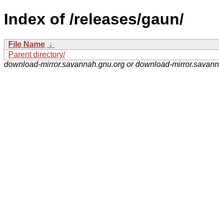
Index of /releases/gaun/
File Name
↓
Parent directory/
download-mirror.savannah.gnu.org or download-mirror.savan