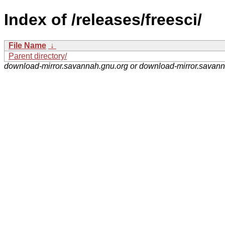
Index of /releases/freesci/
File Name
↓
Parent directory/
download-mirror.savannah.gnu.org or download-mirror.savan