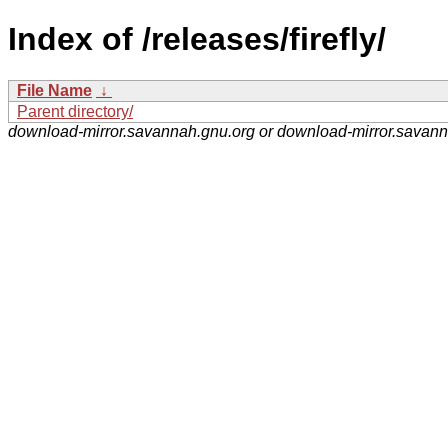
Index of /releases/firefly/
File Name
↓
Parent directory/
download-mirror.savannah.gnu.org or download-mirror.savan