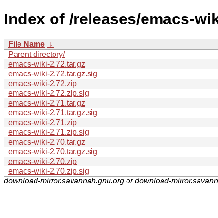
Index of /releases/emacs-wik
File Name
↓
Parent directory/
emacs-wiki-2.72.tar.gz
emacs-wiki-2.72.tar.gz.sig
emacs-wiki-2.72.zip
emacs-wiki-2.72.zip.sig
emacs-wiki-2.71.tar.gz
emacs-wiki-2.71.tar.gz.sig
emacs-wiki-2.71.zip
emacs-wiki-2.71.zip.sig
emacs-wiki-2.70.tar.gz
emacs-wiki-2.70.tar.gz.sig
emacs-wiki-2.70.zip
emacs-wiki-2.70.zip.sig
download-mirror.savannah.gnu.org or download-mirror.savan