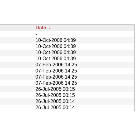
Date
↓
-
10-Oct-2006 04:39
10-Oct-2006 04:39
10-Oct-2006 04:39
10-Oct-2006 04:39
07-Feb-2006 14:25
07-Feb-2006 14:25
07-Feb-2006 14:25
07-Feb-2006 14:25
26-Jul-2005 00:15
26-Jul-2005 00:15
26-Jul-2005 00:14
26-Jul-2005 00:14