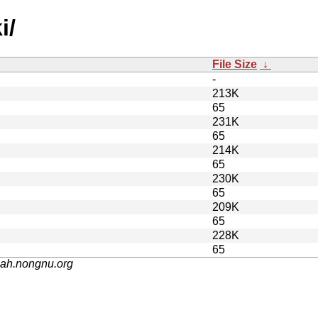
i/
File Size
↓
-
213K
65
231K
65
214K
65
230K
65
209K
65
228K
65
nah.nongnu.org