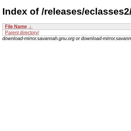
Index of /releases/eclasses2
File Name
↓
Parent directory/
download-mirror.savannah.gnu.org or download-mirror.savan