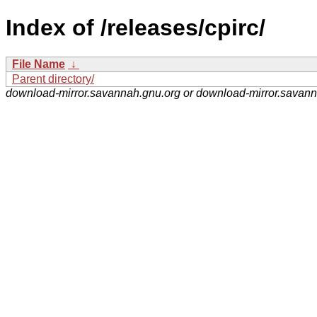
Index of /releases/cpirc/
File Name
↓
Parent directory/
download-mirror.savannah.gnu.org or download-mirror.savan