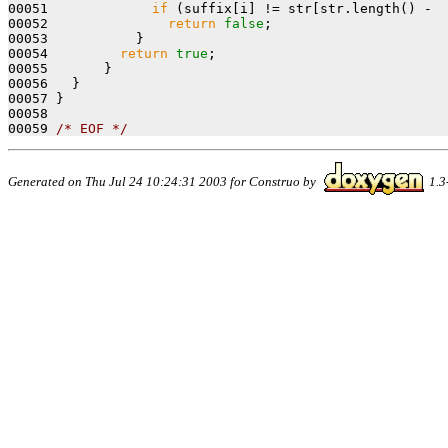
00051             
if
 (suffix[i] != str[str.length() -  
00052               
return
false
;

00053           }

00054         
return
true
;

00055       }

00056   }

00057 }

00058 

00059 
/* EOF */
Generated on Thu Jul 24 10:24:31 2003 for Construo by
1.3