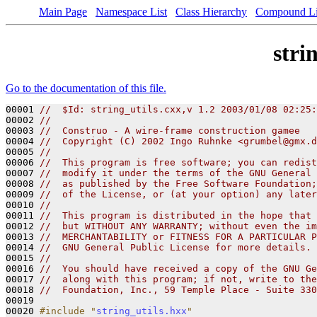
Main Page
Namespace List
Class Hierarchy
Compound Li
stri
Go to the documentation of this file.
00001 
//  $Id: string_utils.cxx,v 1.2 2003/01/08 02:25:
00002 
//
00003 
//  Construo - A wire-frame construction gamee
00004 
//  Copyright (C) 2002 Ingo Ruhnke <grumbel@gmx.d
00005 
//
00006 
//  This program is free software; you can redist
00007 
//  modify it under the terms of the GNU General 
00008 
//  as published by the Free Software Foundation;
00009 
//  of the License, or (at your option) any later
00010 
//
00011 
//  This program is distributed in the hope that 
00012 
//  but WITHOUT ANY WARRANTY; without even the im
00013 
//  MERCHANTABILITY or FITNESS FOR A PARTICULAR P
00014 
//  GNU General Public License for more details.
00015 
//
00016 
//  You should have received a copy of the GNU Ge
00017 
//  along with this program; if not, write to the
00018 
//  Foundation, Inc., 59 Temple Place - Suite 330
00019 

00020 
#include "
string_utils.hxx
"