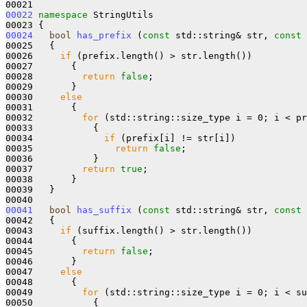
00022
namespace 
StringUtils

00024
bool
has_prefix
 (
const
 std::string& str, 
const
 
00025   {

00026     
if
 (prefix.length() > str.length())

00027       {

00028         
return
false
;

00029       }

00030     
else
00031       {

00032         
for
 (std::string::size_type i = 0; i < pr
00033           {

00034             
if
 (prefix[i] != str[i])

00035               
return
false
;

00036           }

00037         
return
true
;

00038       }

00039   }

00041
bool
has_suffix
 (
const
 std::string& str, 
const
 
00042   {

00043     
if
 (suffix.length() > str.length())

00044       {

00045         
return
false
;

00046       }

00047     
else
00048       {

00049         
for
 (std::string::size_type i = 0; i < su
00050           {
