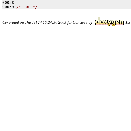
00058 
00059 
/* EOF */
Generated on Thu Jul 24 10:24:30 2003 for Construo by
1.3