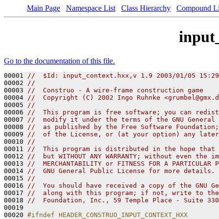
Main Page
Namespace List
Class Hierarchy
Compound Li
input
Go to the documentation of this file.
00001 
//  $Id: input_context.hxx,v 1.9 2003/01/05 15:29
00002 
// 
00003 
//  Construo - A wire-frame construction game
00004 
//  Copyright (C) 2002 Ingo Ruhnke <grumbel@gmx.d
00005 
//
00006 
//  This program is free software; you can redist
00007 
//  modify it under the terms of the GNU General 
00008 
//  as published by the Free Software Foundation;
00009 
//  of the License, or (at your option) any later
00010 
//
00011 
//  This program is distributed in the hope that 
00012 
//  but WITHOUT ANY WARRANTY; without even the im
00013 
//  MERCHANTABILITY or FITNESS FOR A PARTICULAR P
00014 
//  GNU General Public License for more details.
00015 
// 
00016 
//  You should have received a copy of the GNU Ge
00017 
//  along with this program; if not, write to the
00018 
//  Foundation, Inc., 59 Temple Place - Suite 330
00019 

00020 
#ifndef HEADER_CONSTRUO_INPUT_CONTEXT_HXX