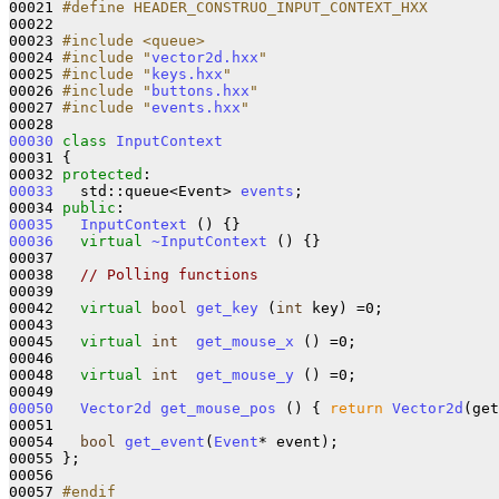
00021 
#define HEADER_CONSTRUO_INPUT_CONTEXT_HXX
00022 
00023 
#include <queue>
00024 
#include "
vector2d.hxx
"
00025 
#include "
keys.hxx
"
00026 
#include "
buttons.hxx
"
00027 
#include "
events.hxx
"
00030
class 
InputContext
00031 {

00032 
protected
00033
   std::queue<Event> 
events
;

00034 
public
00035
InputContext
00036
virtual
~InputContext
 () {}

00037 

00038   
// Polling functions
00039 

00042   
virtual
bool
get_key
 (
int
 key) =0;

00043   

00045   
virtual
int
get_mouse_x
 () =0;

00046   

00048   
virtual
int
get_mouse_y
 () =0;

00050
Vector2d
get_mouse_pos
 () { 
return
Vector2d
(get
00051 

00054   
bool
get_event
(
Event
* event);

00055 };

00056 

00057 
#endif