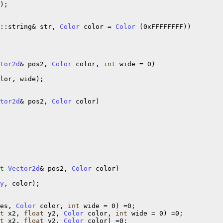
);

::string& str, 
Color
 color = 
Color
 (0xFFFFFFFF))

tor2d
& pos2, 
Color
 color, 
int
 wide = 0)

lor, wide);

tor2d
& pos2, 
Color
 color)

t
Vector2d
& pos2, 
Color
 color)

y
, color);

es, 
Color
 color, 
int
 wide = 0) =0;

t
 x2, 
float
 y2, 
Color
 color, 
int
 wide = 0) =0;

t
 x2, 
float
 y2, 
Color
 color) =0;
