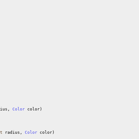
ius, 
Color
 color)

t
 radius, 
Color
 color)
