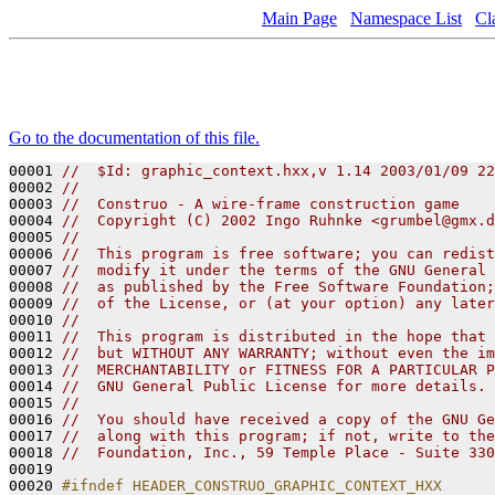
Main Page
Namespace List
Cl
Go to the documentation of this file.
00001 
//  $Id: graphic_context.hxx,v 1.14 2003/01/09 22
00002 
// 
00003 
//  Construo - A wire-frame construction game
00004 
//  Copyright (C) 2002 Ingo Ruhnke <grumbel@gmx.d
00005 
//
00006 
//  This program is free software; you can redist
00007 
//  modify it under the terms of the GNU General 
00008 
//  as published by the Free Software Foundation;
00009 
//  of the License, or (at your option) any later
00010 
//
00011 
//  This program is distributed in the hope that 
00012 
//  but WITHOUT ANY WARRANTY; without even the im
00013 
//  MERCHANTABILITY or FITNESS FOR A PARTICULAR P
00014 
//  GNU General Public License for more details.
00015 
// 
00016 
//  You should have received a copy of the GNU Ge
00017 
//  along with this program; if not, write to the
00018 
//  Foundation, Inc., 59 Temple Place - Suite 330
00019 

00020 
#ifndef HEADER_CONSTRUO_GRAPHIC_CONTEXT_HXX