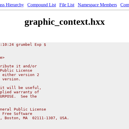
ass Hierarchy
Compound List
File List
Namespace Members
Com
graphic_context.hxx
:10:24 grumbel Exp $
e>
ribute it and/or
Public License
 either version 2
 version.
it will be useful,
plied warranty of
URPOSE.  See the
neral Public License
 Free Software
, Boston, MA  02111-1307, USA.