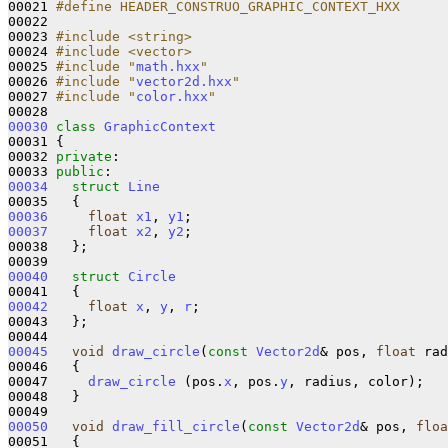
00021 
#define HEADER_CONSTRUO_GRAPHIC_CONTEXT_HXX
00022 
00023 
#include <string>
00024 
#include <vector>
00025 
#include "
math.hxx
"
00026 
#include "
vector2d.hxx
"
00027 
#include "
color.hxx
"
00030
class 
GraphicContext
00031 {

00032 
private
:

00033 
public
00034
struct 
Line
00036
float
x1
, 
y1
00037
float
x2
, 
y2
;

00038   };

00040
struct 
Circle
00042
float
x
, 
y
, 
r
;

00043   };

00045
void
draw_circle
(
const
Vector2d
& pos, 
float
 rad
00046   {

00047     
draw_circle
 (pos.
x
, pos.
y
, radius, color);

00048   }

00050
void
draw_fill_circle
(
const
Vector2d
& pos, 
floa
00051   {
