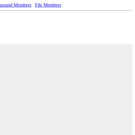
pound Members
File Members