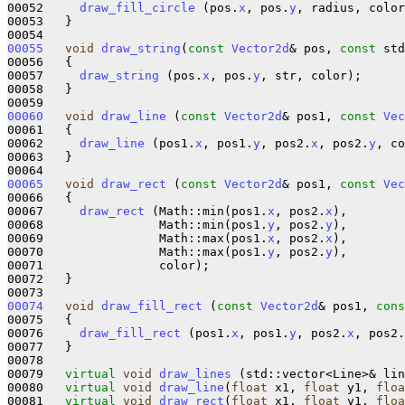
00052     
draw_fill_circle
 (pos.
x
, pos.
y
, radius, color
00053   }

00055
void
draw_string
(
const
Vector2d
& pos, 
const
 std
00056   {

00057     
draw_string
 (pos.
x
, pos.
y
, str, color);

00058   }

00060
void
draw_line
 (
const
Vector2d
& pos1, 
const
Vec
00061   {

00062     
draw_line
 (pos1.
x
, pos1.
y
, pos2.
x
, pos2.
y
, co
00063   }

00065
void
draw_rect
 (
const
Vector2d
& pos1, 
const
Vec
00066   {

00067     
draw_rect
 (Math::min(pos1.
x
, pos2.
x
),

00068                Math::min(pos1.
y
, pos2.
y
),

00069                Math::max(pos1.
x
, pos2.
x
),

00070                Math::max(pos1.
y
, pos2.
y
),

00071                color);

00072   }

00074
void
draw_fill_rect
 (
const
Vector2d
& pos1, 
cons
00075   {

00076     
draw_fill_rect
 (pos1.
x
, pos1.
y
, pos2.
x
, pos2.
00077   }

00078 

00079   
virtual
void
draw_lines
 (std::vector<Line>& lin
00080   
virtual
void
draw_line
(
float
 x1, 
float
 y1, 
floa
00081   
virtual
void
draw_rect
(
float
 x1, 
float
 y1, 
floa