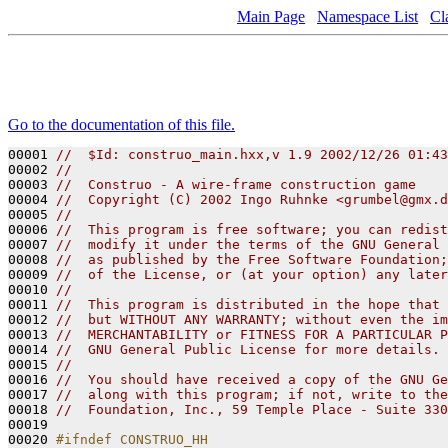
Main Page
Namespace List
Cl
Go to the documentation of this file.
00001 
//  $Id: construo_main.hxx,v 1.9 2002/12/26 01:43
00002 
// 
00003 
//  Construo - A wire-frame construction game
00004 
//  Copyright (C) 2002 Ingo Ruhnke <grumbel@gmx.d
00005 
//
00006 
//  This program is free software; you can redist
00007 
//  modify it under the terms of the GNU General 
00008 
//  as published by the Free Software Foundation;
00009 
//  of the License, or (at your option) any later
00010 
//
00011 
//  This program is distributed in the hope that 
00012 
//  but WITHOUT ANY WARRANTY; without even the im
00013 
//  MERCHANTABILITY or FITNESS FOR A PARTICULAR P
00014 
//  GNU General Public License for more details.
00015 
// 
00016 
//  You should have received a copy of the GNU Ge
00017 
//  along with this program; if not, write to the
00018 
//  Foundation, Inc., 59 Temple Place - Suite 330
00019 

00020 
#ifndef CONSTRUO_HH