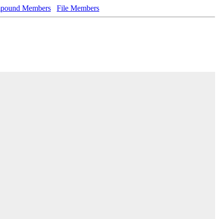
pound Members
File Members