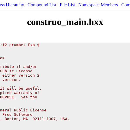
ass Hierarchy
Compound List
File List
Namespace Members
Com
construo_main.hxx
:12 grumbel Exp $
e>
ribute it and/or
Public License
 either version 2
 version.
it will be useful,
plied warranty of
URPOSE.  See the
neral Public License
 Free Software
, Boston, MA  02111-1307, USA.