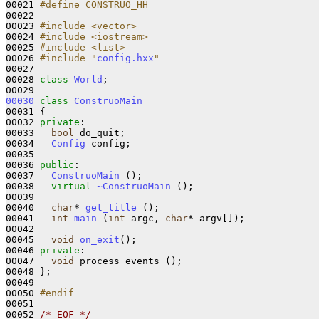
00021 
#define CONSTRUO_HH
00022 
00023 
#include <vector>
00024 
#include <iostream>
00025 
#include <list>
00026 
#include "
config.hxx
"
00027 

00028 
class 
World
;

00030
class 
ConstruoMain
00031 {

00032 
private
:

00033   
bool
 do_quit;

00034   
Config
 config;

00035 

00036 
public
:

00037   
ConstruoMain
 ();

00038   
virtual
~ConstruoMain
 ();

00039 

00040   
char
* 
get_title
 ();

00041   
int
main
 (
int
 argc, 
char
* argv[]);

00042 

00045   
void
on_exit
();

00046 
private
:

00047   
void
 process_events ();

00048 };

00049 

00050 
#endif
00051 
00052 
/* EOF */