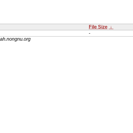
File Size
↓
-
nah.nongnu.org