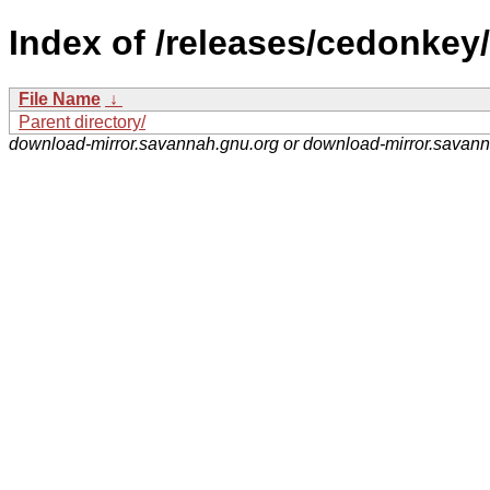
Index of /releases/cedonkey/
File Name
↓
Parent directory/
download-mirror.savannah.gnu.org or download-mirror.savan