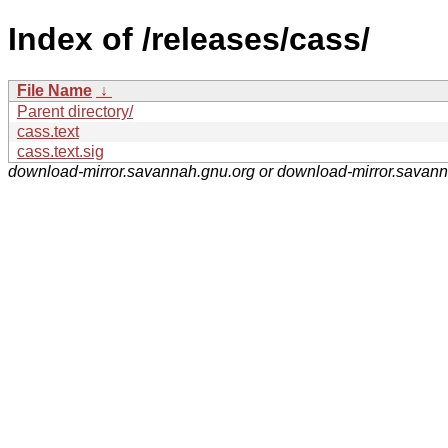
Index of /releases/cass/
File Name
↓
Parent directory/
cass.text
cass.text.sig
download-mirror.savannah.gnu.org or download-mirror.savan