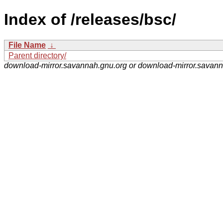
Index of /releases/bsc/
File Name
↓
Parent directory/
download-mirror.savannah.gnu.org or download-mirror.savan