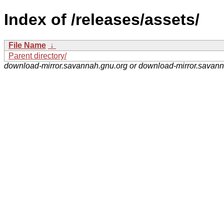
Index of /releases/assets/
File Name
↓
Parent directory/
download-mirror.savannah.gnu.org or download-mirror.savan