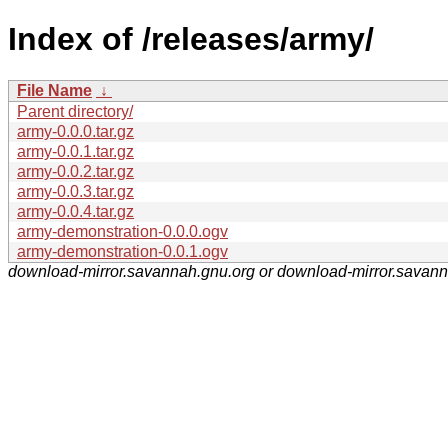
Index of /releases/army/
File Name
↓
Parent directory/
army-0.0.0.tar.gz
army-0.0.1.tar.gz
army-0.0.2.tar.gz
army-0.0.3.tar.gz
army-0.0.4.tar.gz
army-demonstration-0.0.0.ogv
army-demonstration-0.0.1.ogv
download-mirror.savannah.gnu.org or download-mirror.savan